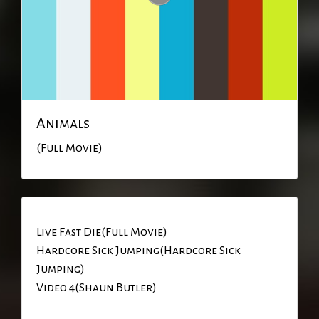
Animals
(Full Movie)
Live Fast Die(Full Movie)
Hardcore Sick Jumping(Hardcore Sick
Jumping)
Video 4(Shaun Butler)