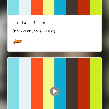
The Last Resort
(Backyard Jam 96 - Dirt)