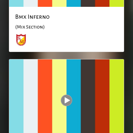
Bmx Inferno
(Mix Section)