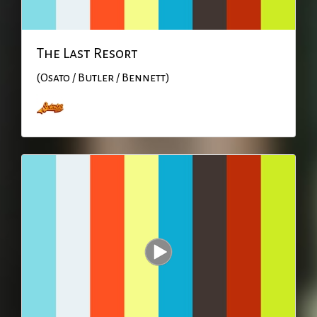
The Last Resort
(Osato / Butler / Bennett)