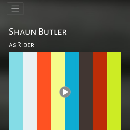
Shaun Butler
as Rider