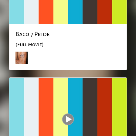
Baco 7 Pride
(Full Movie)