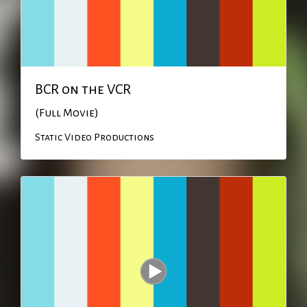
BCR on the VCR
(Full Movie)
Static Video Productions