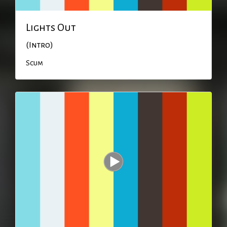
Lights Out
(Intro)
Scum