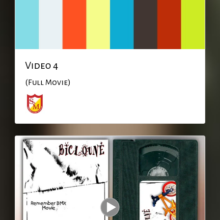
Video 4
(Full Movie)