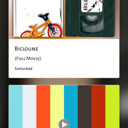
Bicloune
(Full Movie)
Satoorne