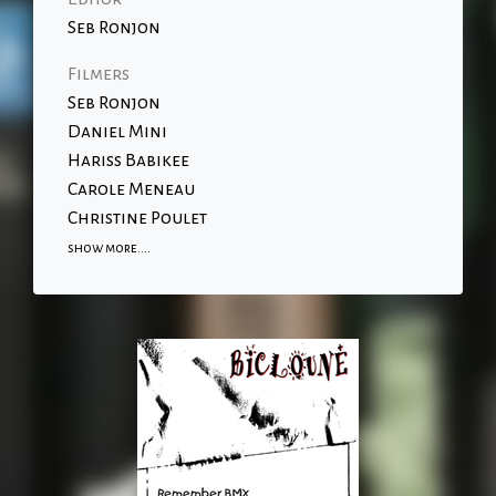
Seb Ronjon
Filmers
Seb Ronjon
Daniel Mini
Hariss Babikee
Carole Meneau
Christine Poulet
show more....