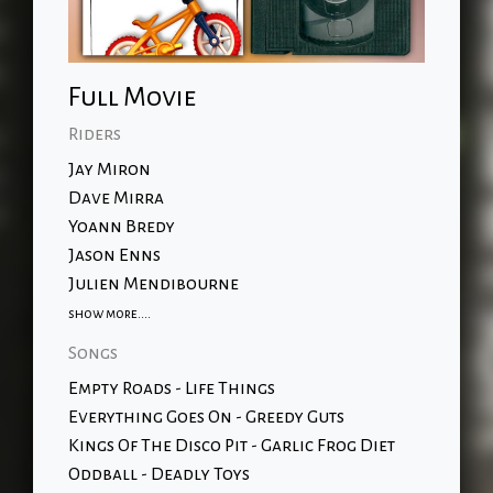
Full Movie
Riders
Jay Miron
Dave Mirra
Yoann Bredy
Jason Enns
Julien Mendibourne
show more....
Songs
Empty Roads - Life Things
Everything Goes On - Greedy Guts
Kings Of The Disco Pit - Garlic Frog Diet
Oddball - Deadly Toys