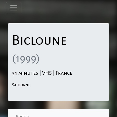
Bicloune
(1999)
34 minutes | VHS | France
Satoorne
Editor