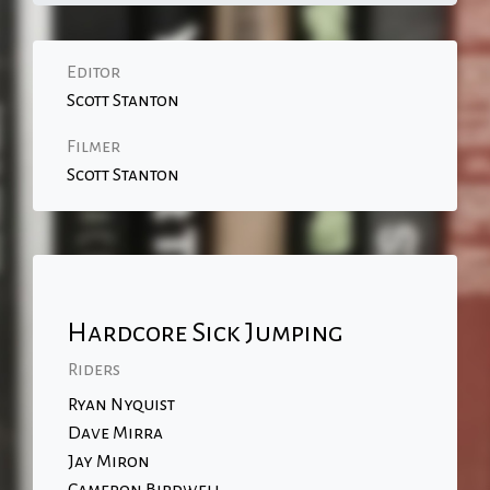
Editor
Scott Stanton
Filmer
Scott Stanton
Hardcore Sick Jumping
Riders
Ryan Nyquist
Dave Mirra
Jay Miron