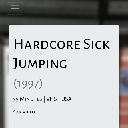
Hardcore Sick
Jumping
(1997)
35 Minutes | VHS | USA
Sick Video