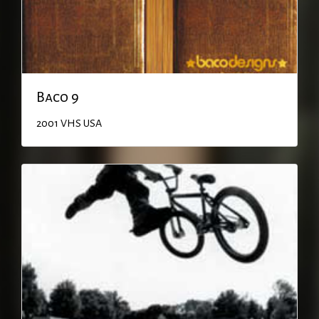
Baco 9
2001
VHS
USA