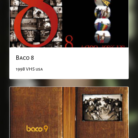
Baco 8
1998
VHS
usa