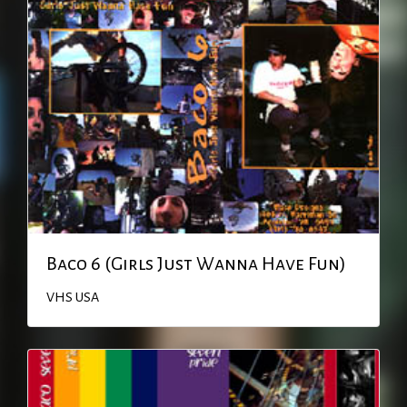
Baco 6 (Girls Just Wanna Have Fun)
VHS
USA