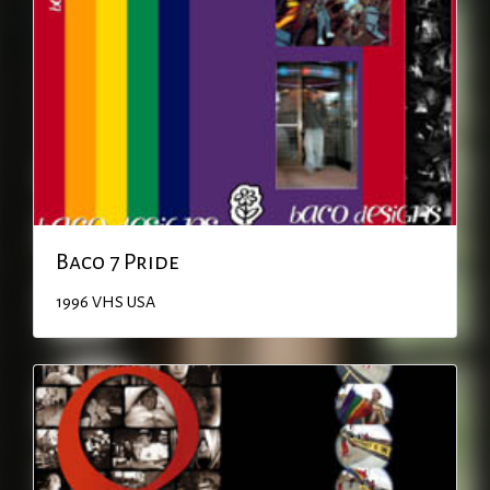
Baco 7 Pride
1996
VHS
USA