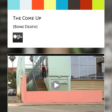
The Come Up
(Bone Death)