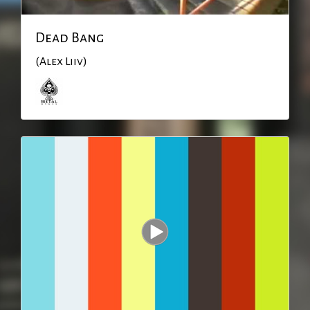
Dead Bang
(Alex Liiv)