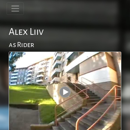
Alex Liiv
as Rider