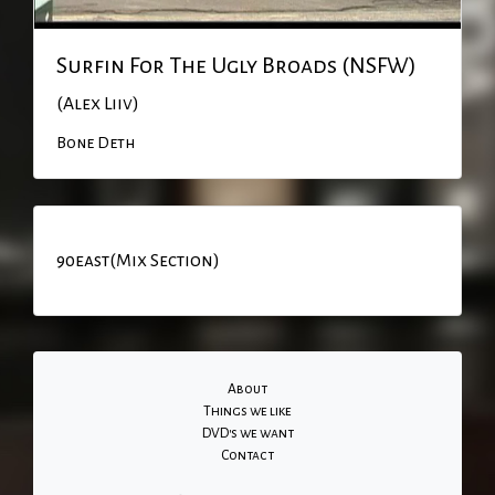
Surfin For The Ugly Broads (NSFW)
(Alex Liiv)
Bone Deth
90east(Mix Section)
About
Things we like
DVD's we want
Contact