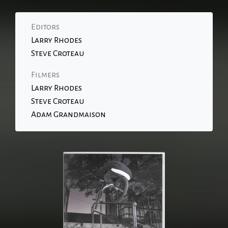
Editors
Larry Rhodes
Steve Croteau
Filmers
Larry Rhodes
Steve Croteau
Adam Grandmaison