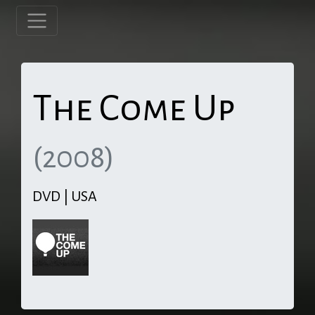
The Come Up
(2008)
DVD | USA