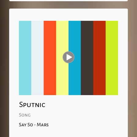
Sputnic
Song
Say So - Mars