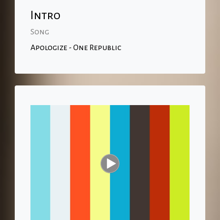
Intro
Song
Apologize - One Republic