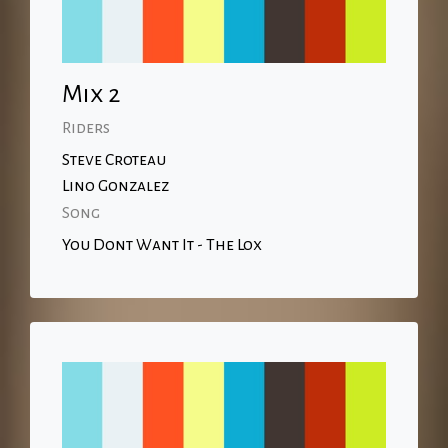
Mix 2
Riders
Steve Croteau
Lino Gonzalez
Song
You Dont Want It - The Lox