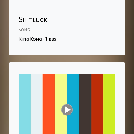
Shitluck
Song
King Kong - Jibbs