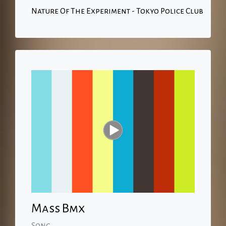
Nature Of The Experiment - Tokyo Police Club
Mass Bmx
Song