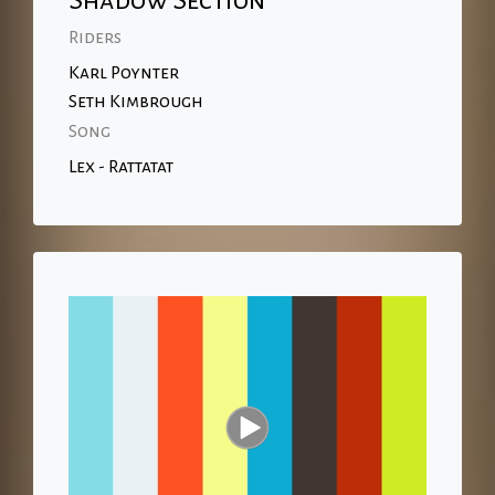
Shadow Section
Riders
Karl Poynter
Seth Kimbrough
Song
Lex - Rattatat