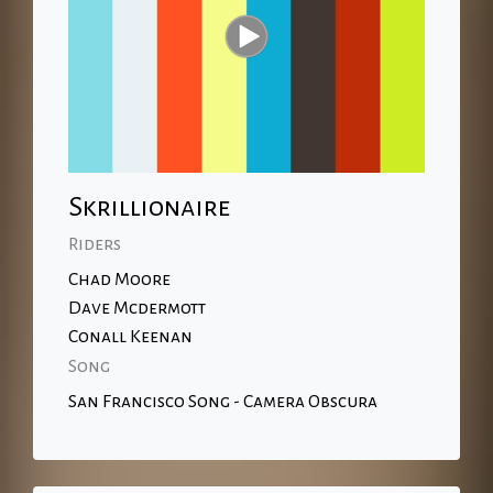
Skrillionaire
Riders
Chad Moore
Dave Mcdermott
Conall Keenan
Song
San Francisco Song - Camera Obscura