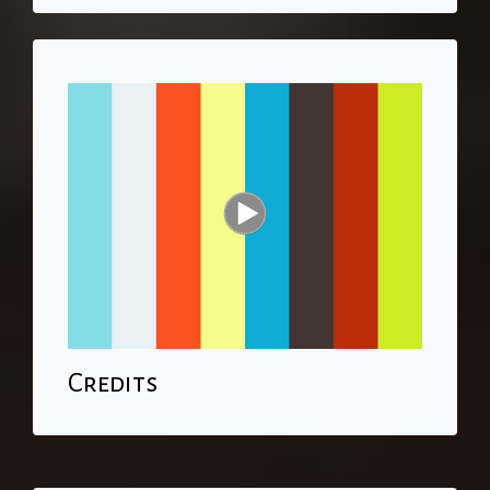
Credits