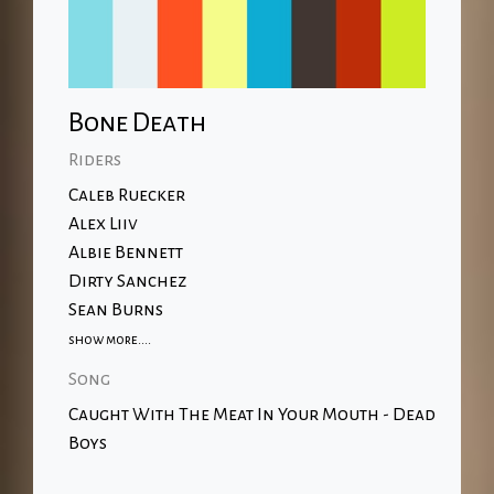
Bone Death
Riders
Caleb Ruecker
Alex Liiv
Albie Bennett
Dirty Sanchez
Sean Burns
show more....
Song
Caught With The Meat In Your Mouth - Dead
Boys