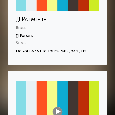
JJ Palmiere
Rider
JJ Palmere
Song
Do You Want To Touch Me - Joan Jett