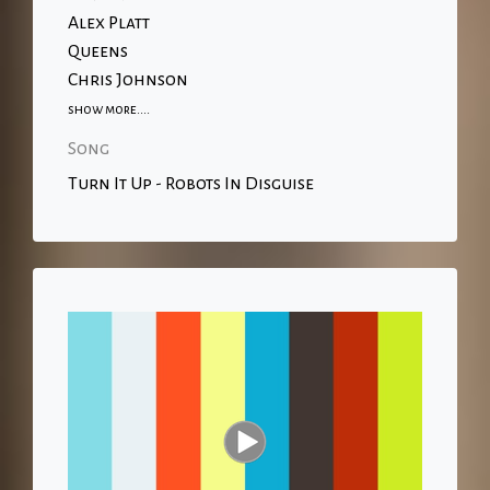
Alex Platt
Queens
Chris Johnson
show more....
Song
Turn It Up - Robots In Disguise