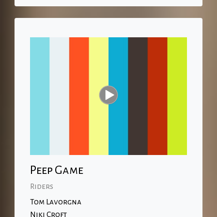
Peep Game
Riders
Tom Lavorgna
Niki Croft