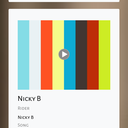
Nicky B
Rider
Nicky B
Song