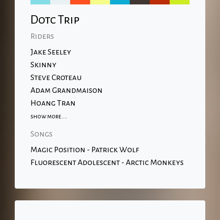
Dotc Trip
Riders
Jake Seeley
Skinny
Steve Croteau
Adam Grandmaison
Hoang Tran
show more....
Songs
Magic Position - Patrick Wolf
Fluorescent Adolescent - Arctic Monkeys