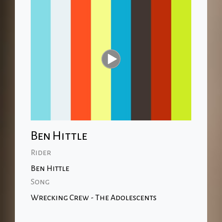
Ben Hittle
Rider
Ben Hittle
Song
Wrecking Crew - The Adolescents