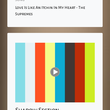
Love Is Like An Itchin In My Heart - The
Supremes