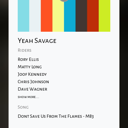
Yeah Savage
Riders
Rory Ellis
Matty Long
Joof Kennedy
Chris Johnson
Dave Wagner
show more....
Song
Dont Save Us From The Flames - M83