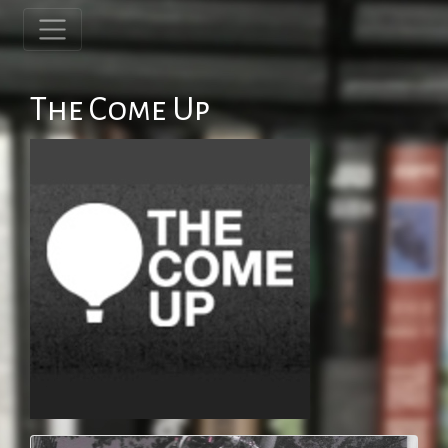
The Come Up