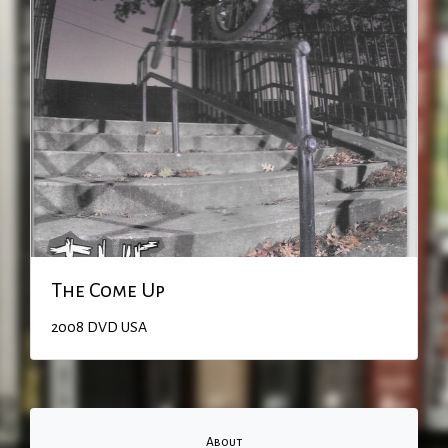
The Come Up
2008
DVD
USA
About