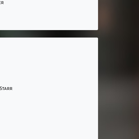
er
Starr