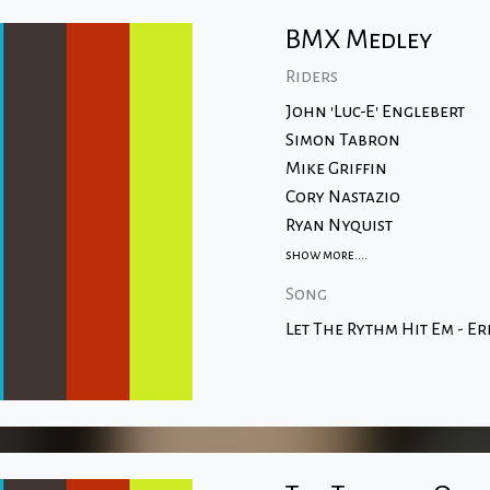
BMX Medley
Riders
John 'Luc-E' Englebert
Simon Tabron
Mike Griffin
Cory Nastazio
Ryan Nyquist
show more....
Song
Let The Rythm Hit Em - Er