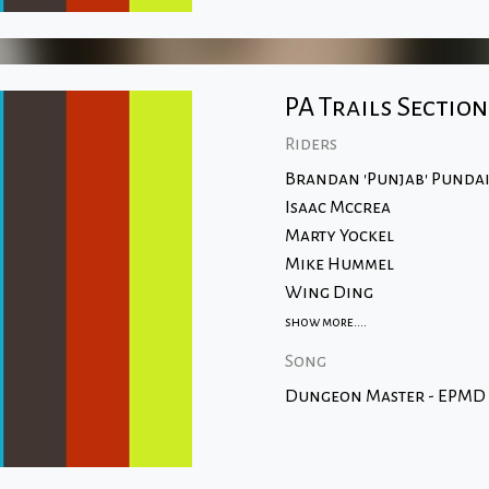
PA Trails Section
Riders
Brandan 'Punjab' Punda
Isaac Mccrea
Marty Yockel
Mike Hummel
Wing Ding
show more....
Song
Dungeon Master - EPMD