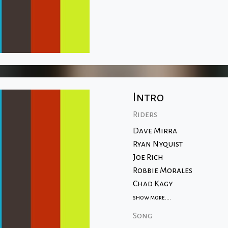
Intro
Riders
Dave Mirra
Ryan Nyquist
Joe Rich
Robbie Morales
Chad Kagy
show more....
Song