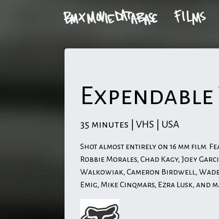
Expendable
35 minutes | VHS | USA
Shot almost entirely on 16 mm film. Fe
Robbie Morales, Chad Kagy, Joey Garci
Walkowiak, Cameron Birdwell, Wade 
Emig, Mike Cinqmars, Ezra Lusk, and 