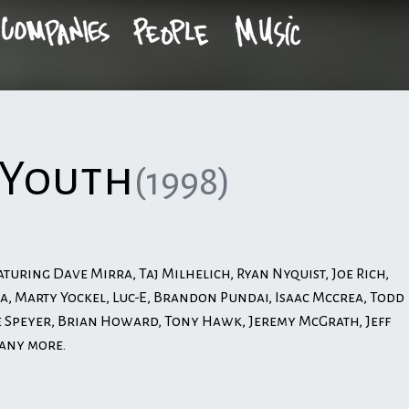
 Youth
(1998)
aturing Dave Mirra, Taj Milhelich, Ryan Nyquist, Joe Rich,
a, Marty Yockel, Luc-E, Brandon Pundai, Isaac Mccrea, Todd
Speyer, Brian Howard, Tony Hawk, Jeremy McGrath, Jeff
many more.