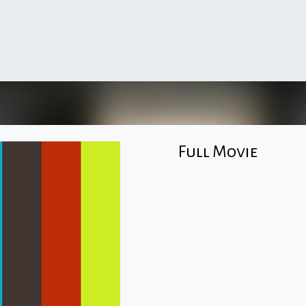
Full Movie