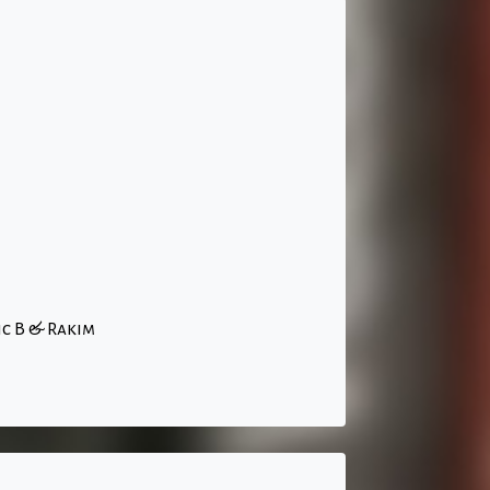
ic B & Rakim