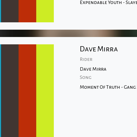
Expendable Youth - Slay
Dave Mirra
Rider
Dave Mirra
Song
Moment Of Truth - Gang 