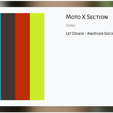
Moto X Section
Song
Let Down - Another Soci