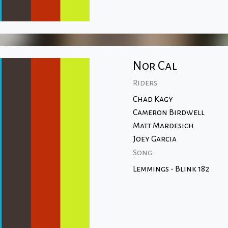
Nor Cal
Riders
Chad Kagy
Cameron Birdwell
Matt Mardesich
Joey Garcia
Song
Lemmings - Blink 182