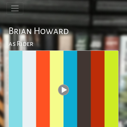
Brian Howard
as Rider