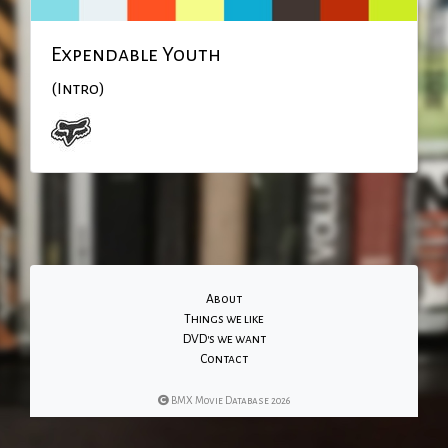
Expendable Youth
(Intro)
About
Things we like
DVD's we want
Contact
BMX Movie Database 2026