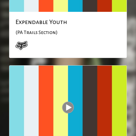
Expendable Youth
(PA Trails Section)