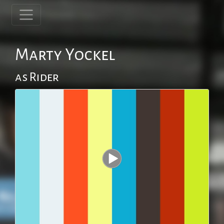
Marty Yockel
as Rider