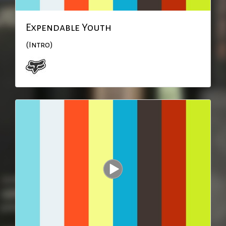
Expendable Youth
(Intro)