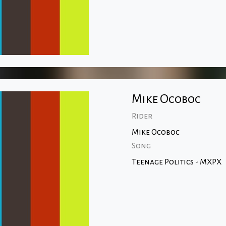
Mike Ocoboc
Rider
Mike Ocoboc
Song
Teenage Politics - MXPX