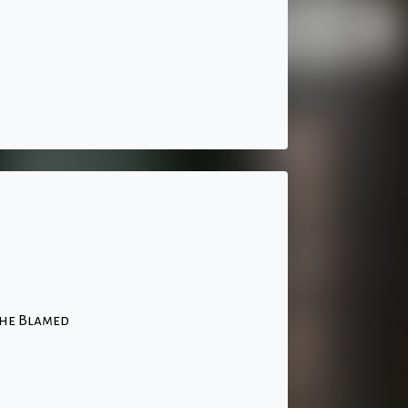
The Blamed