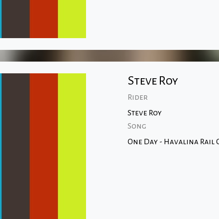
Steve Roy
Rider
Steve Roy
Song
One Day - Havalina Rail C