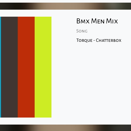
Bmx Men Mix
Song
Torque - Chatterbox