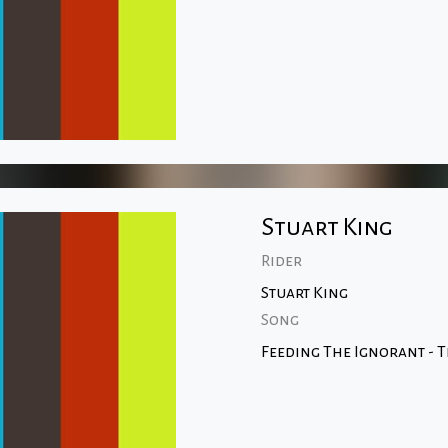
Stuart King
Rider
Stuart King
Song
Feeding The Ignorant - 