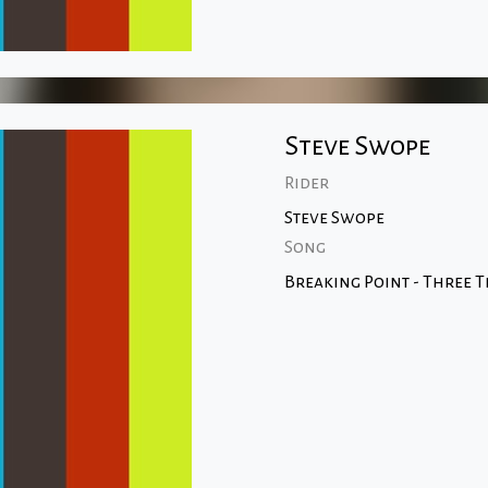
Steve Swope
Rider
Steve Swope
Song
Breaking Point - Three T