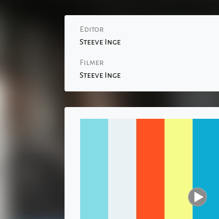
Editor
Steeve Inge
Filmer
Steeve Inge