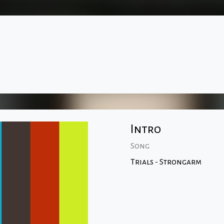
Intro
Song
Trials - Strongarm