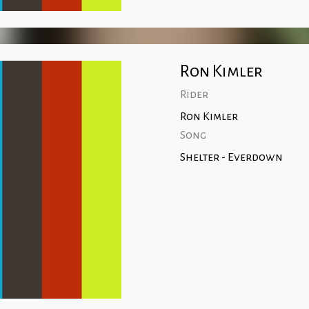
Ron Kimler
Rider
Ron Kimler
Song
Shelter - Everdown