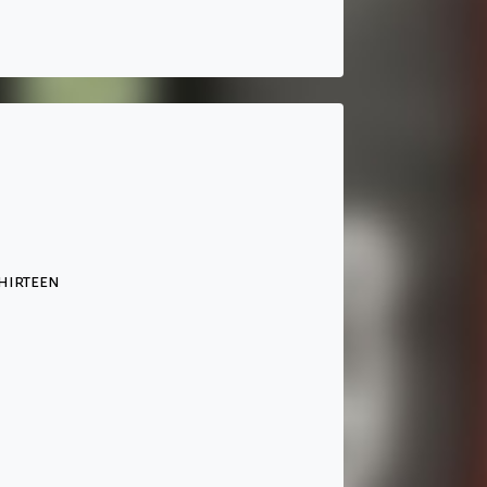
hirteen