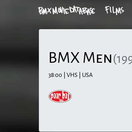
BMX Men
(19
38:00 | VHS | USA