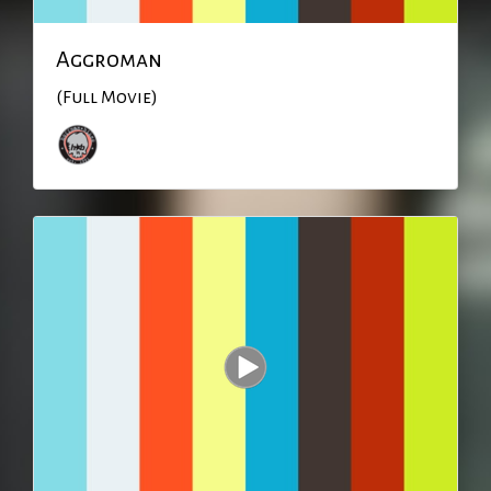
Aggroman
(Full Movie)