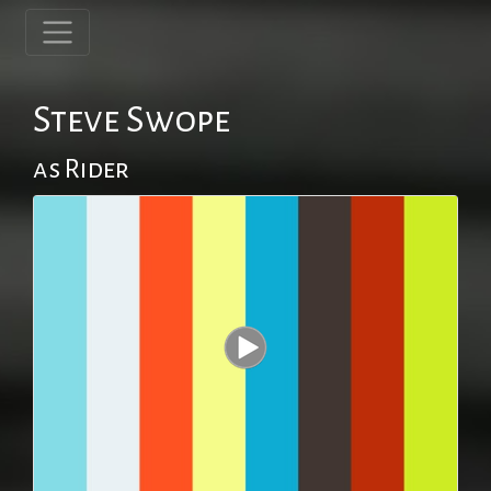
Steve Swope
as Rider