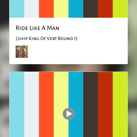
Ride Like A Man
(2hip King Of Vert Round 1)