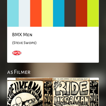
BMX Men
(Steve Swope)
as Filmer