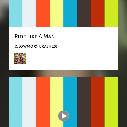
Ride Like A Man
(Slowmo & Crashes)