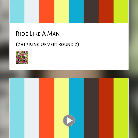
Ride Like A Man
(2hip King Of Vert Round 2)