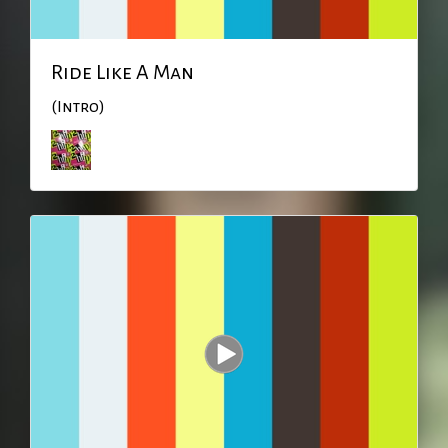
Ride Like A Man
(Intro)