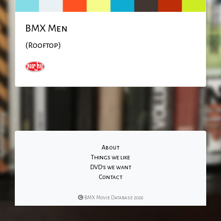
BMX Men
(Rooftop)
About
Things we like
DVD's we want
Contact
BMX Movie Database 2026