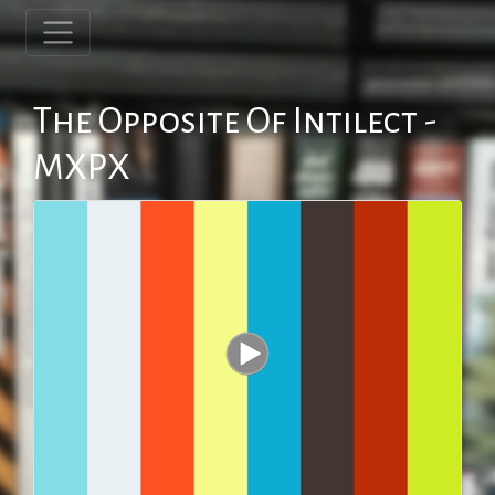
The Opposite Of Intilect -
MXPX