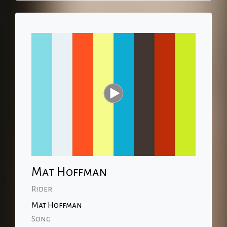
Mat Hoffman
Rider
Mat Hoffman
Song