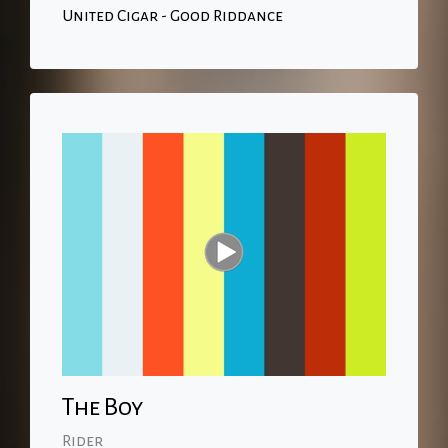
United Cigar - Good Riddance
The Boy
Rider