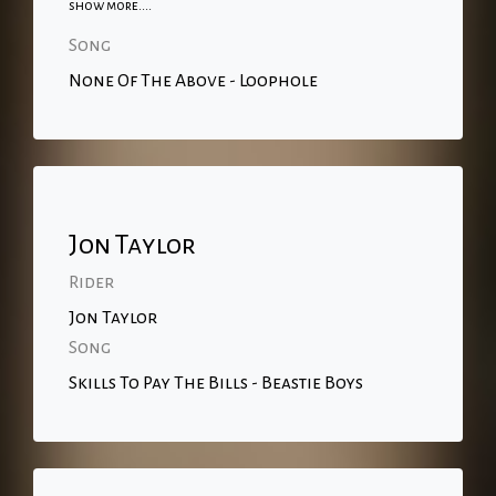
show more....
Song
None Of The Above - Loophole
Jon Taylor
Rider
Jon Taylor
Song
Skills To Pay The Bills - Beastie Boys