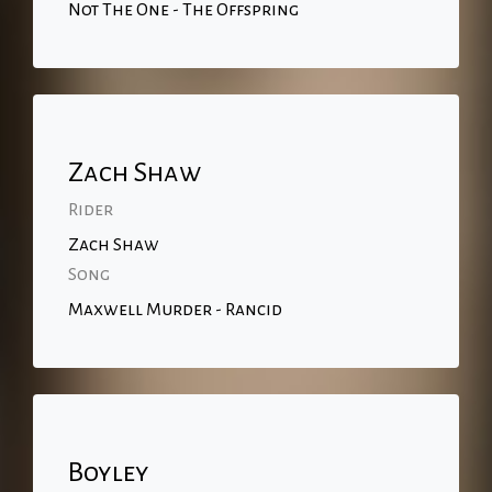
Not The One - The Offspring
Zach Shaw
Rider
Zach Shaw
Song
Maxwell Murder - Rancid
Boyley