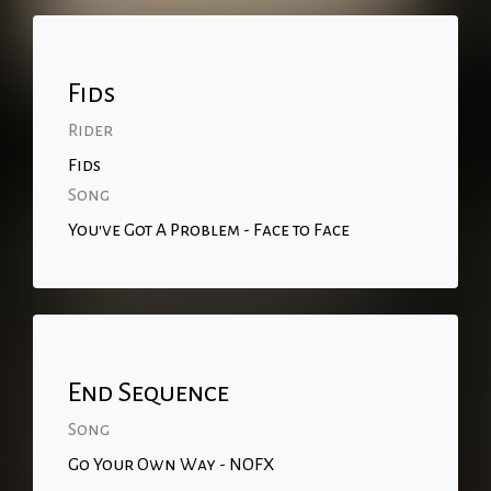
Fids
Rider
Fids
Song
You've Got A Problem - Face to Face
End Sequence
Song
Go Your Own Way - NOFX