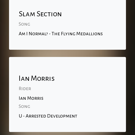
Slam Section
Song
Am I Normal? - The Flying Medallions
Ian Morris
Rider
Ian Morris
Song
U - Arrested Development