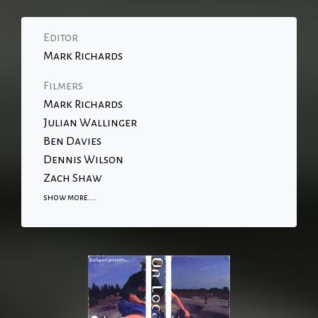
Editor
Mark Richards
Filmers
Mark Richards
Julian Wallinger
Ben Davies
Dennis Wilson
Zach Shaw
show more....