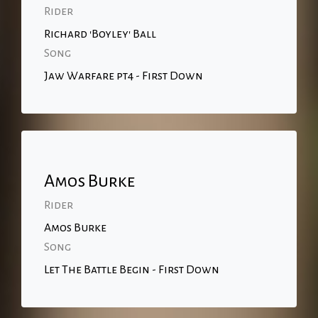
Rider
Richard 'Boyley' Ball
Song
Jaw Warfare pt4 - First Down
Amos Burke
Rider
Amos Burke
Song
Let The Battle Begin - First Down