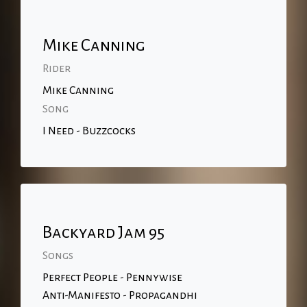
Mike Canning
Rider
Mike Canning
Song
I Need - Buzzcocks
Backyard Jam 95
Songs
Perfect People - Pennywise
Anti-Manifesto - Propagandhi