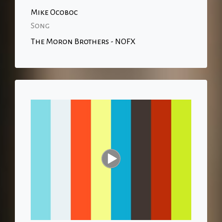
Mike Ocoboc
Song
The Moron Brothers - NOFX