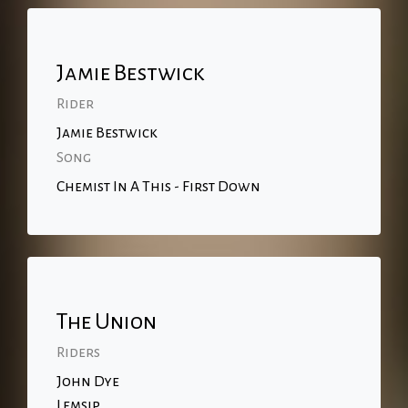
Jamie Bestwick
Rider
Jamie Bestwick
Song
Chemist In A This - First Down
The Union
Riders
John Dye
Lemsip