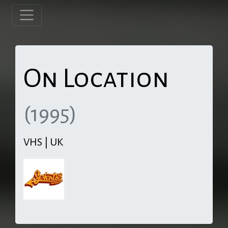
On Location
(1995)
VHS | UK