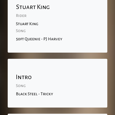
Stuart King
Rider
Stuart King
Song
50ft Queenie - PJ Harvey
Intro
Song
Black Steel - Tricky