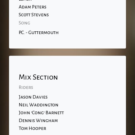
Adam Peters
Scott Stevens
Song
P.C. - Guttermouth
Mix Section
Riders
Jason Davies
Neil Waddington
John 'Cong' Barnett
Dennis Wingham
Tom Hooper