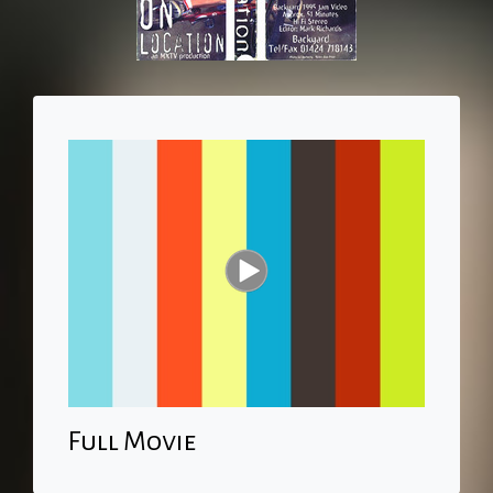
Full Movie