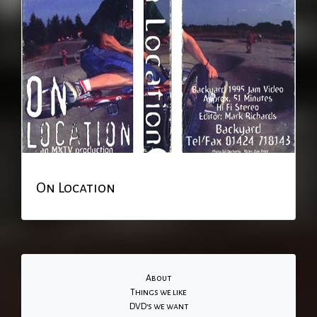
On Location
About
Things we like
DVD's we want