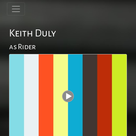
Keith Duly
as Rider