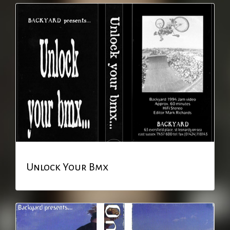
Unlock Your Bmx