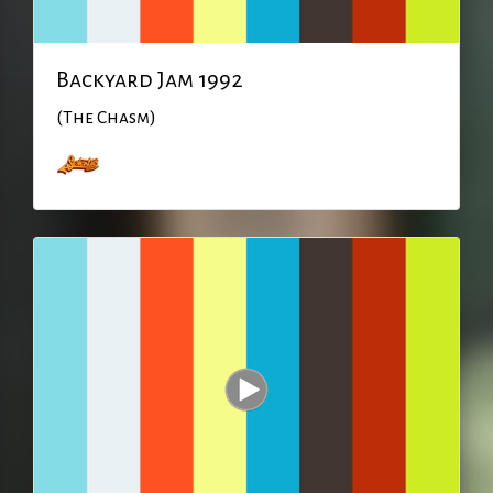
Backyard Jam 1992
(The Chasm)