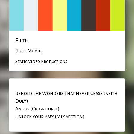
Filth
(Full Movie)
Static Video Productions
Behold The Wonders That Never Cease (Keith
Duly)
Angus (Crowhurst)
Unlock Your Bmx (Mix Section)