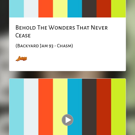
Behold The Wonders That Never
Cease
(Backyard Jam 93 - Chasm)