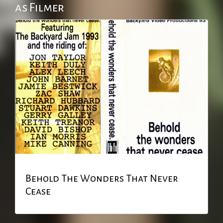
as Filmer
Behold The Wonders That Never
Cease