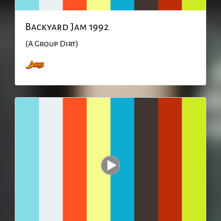
Backyard Jam 1992
(A Group Dirt)