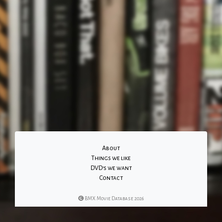
About
Things we like
DVD's we want
Contact
BMX Movie Database 2026