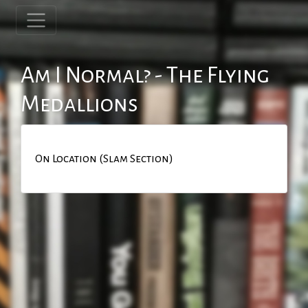
Am I Normal? - The Flying
Medallions
On Location (Slam Section)