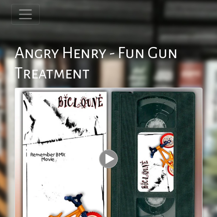
Angry Henry - Fun Gun
Treatment