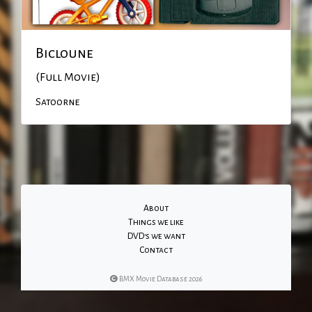
Bicloune
(Full Movie)
Satoorne
About
Things we like
DVD's we want
Contact
BMX Movie Database 2026