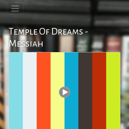
Temple Of Dreams -
Messiah