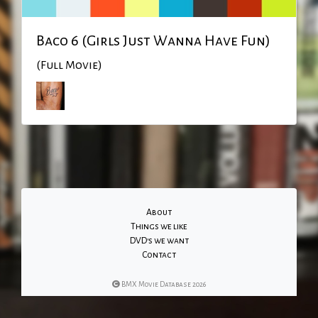
Baco 6 (Girls Just Wanna Have Fun)
(Full Movie)
About
Things we like
DVD's we want
Contact
BMX Movie Database 2026