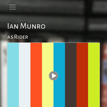
Ian Munro
as Rider