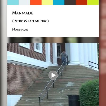
Manmade
(Intro & Ian Munro)
Manmade