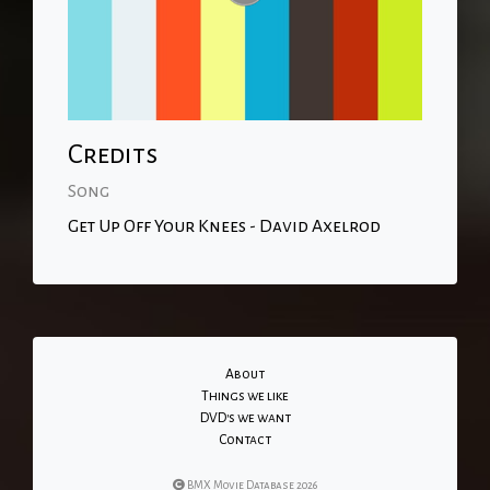
Credits
Song
Get Up Off Your Knees - David Axelrod
About
Things we like
DVD's we want
Contact
BMX Movie Database 2026