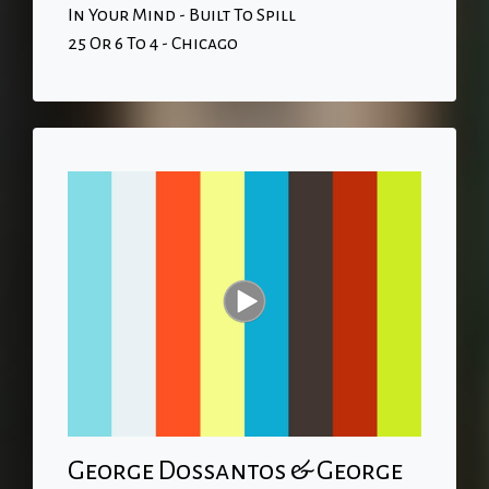
In Your Mind - Built To Spill
25 Or 6 To 4 - Chicago
George Dossantos & George