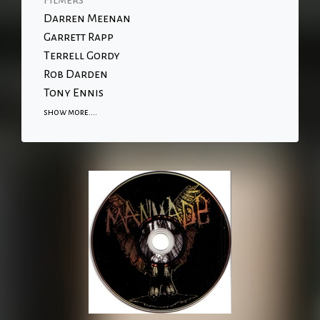
Filmers
Darren Meenan
Garrett Rapp
Terrell Gordy
Rob Darden
Tony Ennis
show more....