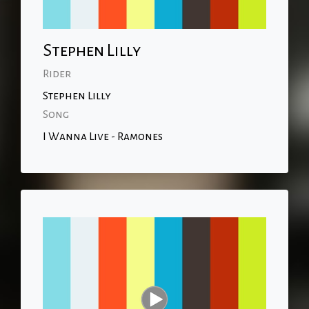
Stephen Lilly
Rider
Stephen Lilly
Song
I Wanna Live - Ramones