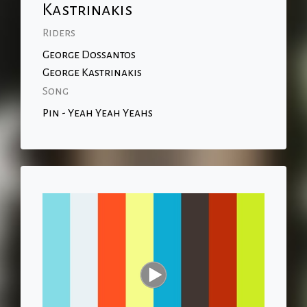
Kastrinakis
Riders
George Dossantos
George Kastrinakis
Song
Pin - Yeah Yeah Yeahs