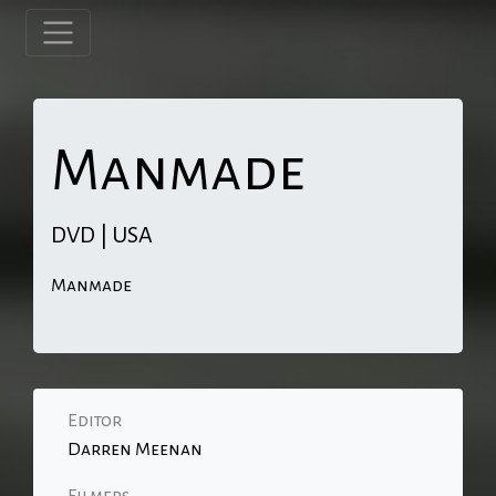
Manmade
DVD | USA
Manmade
Editor
Darren Meenan