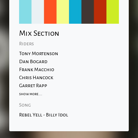
Mix Section
Riders
Tony Mortenson
Dan Bogard
Frank Macchio
Chris Hancock
Garret Rapp
show more....
Song
Rebel Yell - Billy Idol