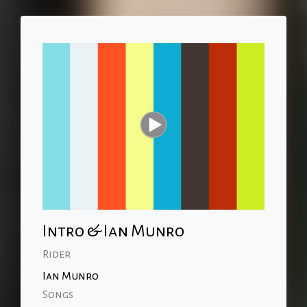
Intro & Ian Munro
Rider
Ian Munro
Songs