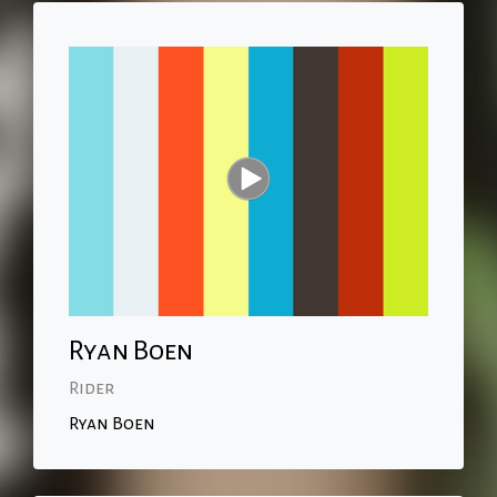
Ryan Boen
Rider
Ryan Boen