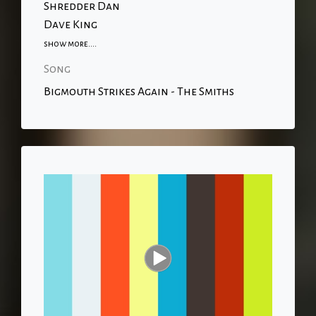
Shredder Dan
Dave King
show more....
Song
Bigmouth Strikes Again - The Smiths