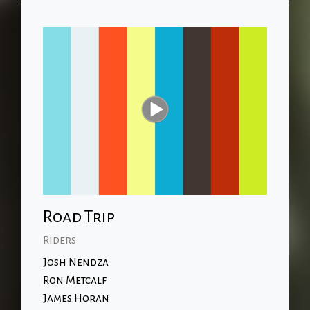
Road Trip
Riders
Josh Nendza
Ron Metcalf
James Horan