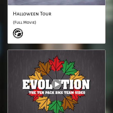
Halloween Tour
(Full Movie)