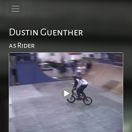
Dustin Guenther
as Rider