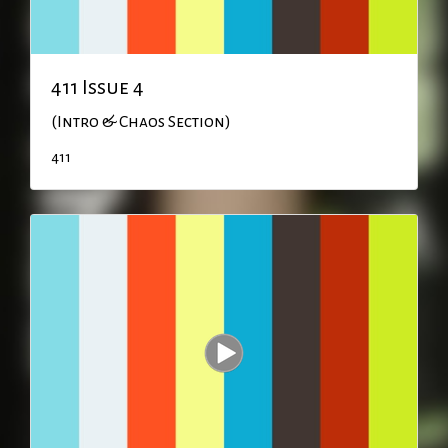
411 Issue 4
(Intro & Chaos Section)
411