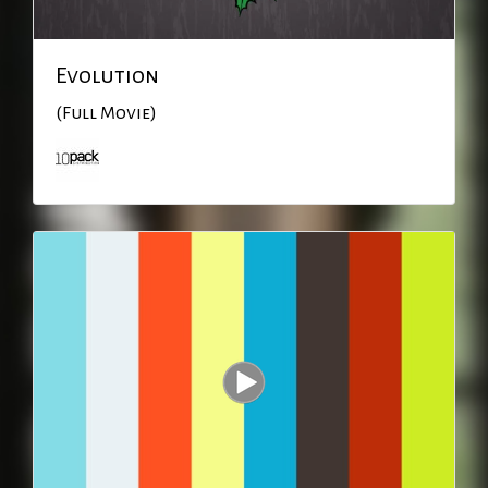
Evolution
(Full Movie)