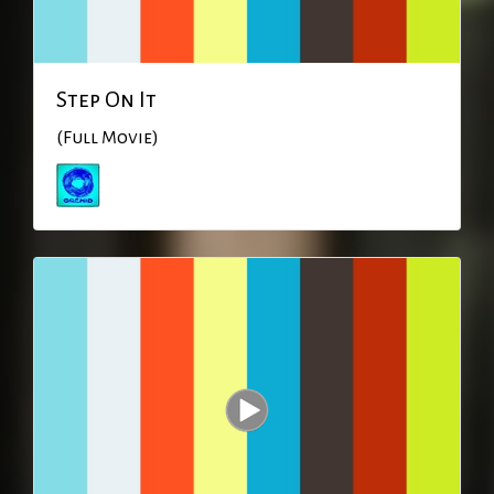
Step On It
(Full Movie)