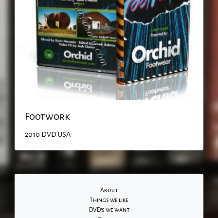
Footwork
2010
DVD
USA
About
Things we like
DVD's we want