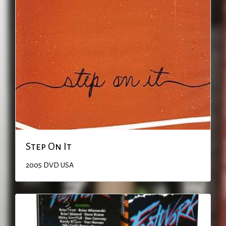
Step On It
2005
DVD
USA