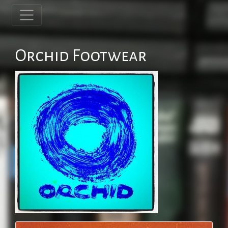
Orchid Footwear