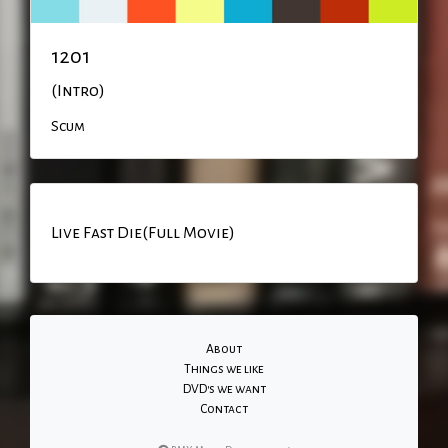
1201
(Intro)
Scum
Live Fast Die(Full Movie)
About
Things we like
DVD's we want
Contact