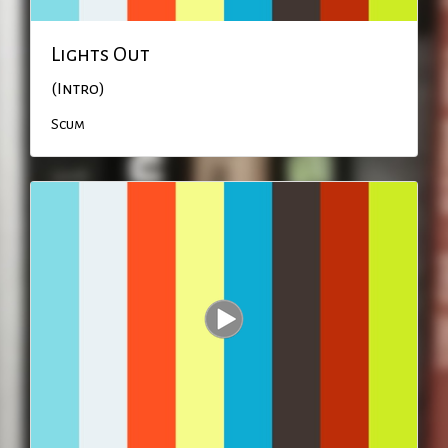
Lights Out
(Intro)
Scum