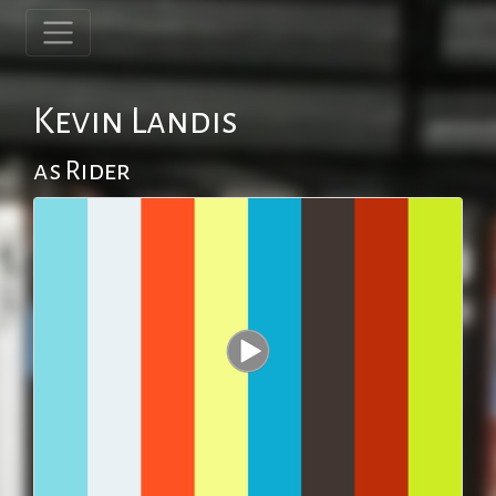
Kevin Landis
as Rider