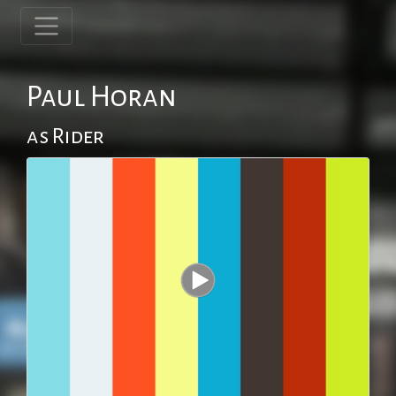
Paul Horan
as Rider