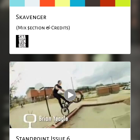
Skavenger
(Mix $ection & Credits)
Standpoint Issue 6