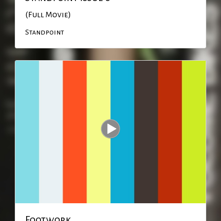
(Full Movie)
Standpoint
Footwork