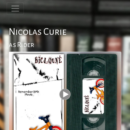
Nicolas Curie
as Rider