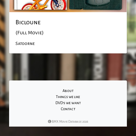
Bicloune
(Full Movie)
Satoorne
About
Things we like
DVD's we want
Contact
BMX Movie Database 2026