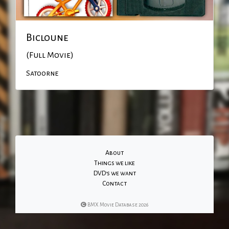
Bicloune
(Full Movie)
Satoorne
About
Things we like
DVD's we want
Contact
BMX Movie Database 2026