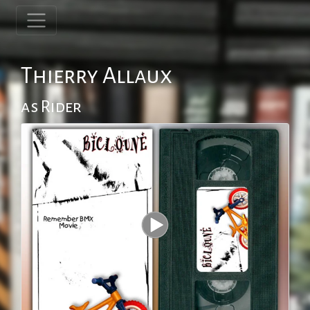
Thierry Allaux
as Rider