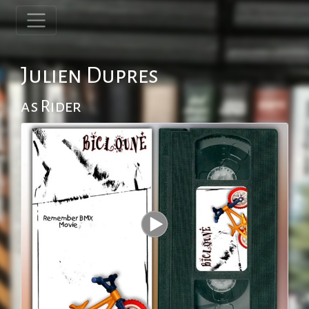
Julien Dupres
as Rider