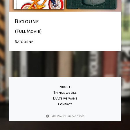
Bicloune
(Full Movie)
Satoorne
About
Things we like
DVD's we want
Contact
BMX Movie Database 2026