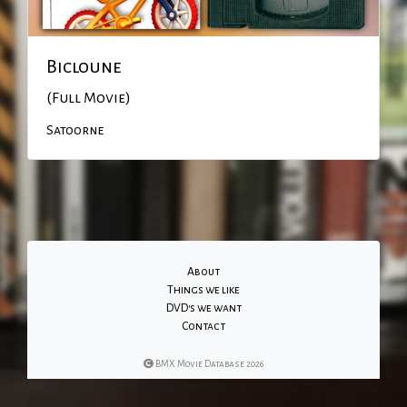
Bicloune
(Full Movie)
Satoorne
About
Things we like
DVD's we want
Contact
BMX Movie Database 2026