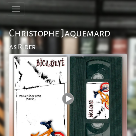
Christophe Jaquemard
as Rider