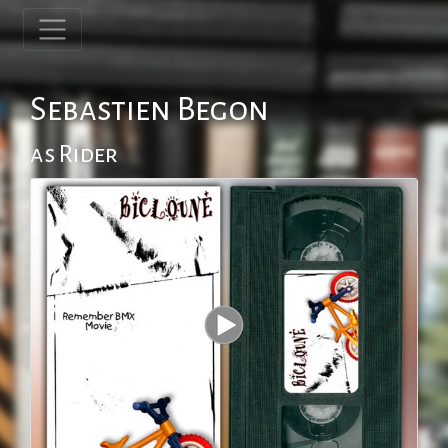
Sebastien Begon
as Rider