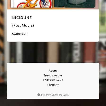
Bicloune
(Full Movie)
Satoorne
About
Things we like
DVD's we want
Contact
BMX Movie Database 2026