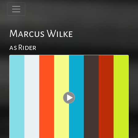
Marcus Wilke
as Rider