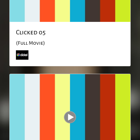
Clicked 05
(Full Movie)