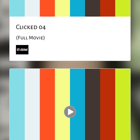
Clicked 04
(Full Movie)