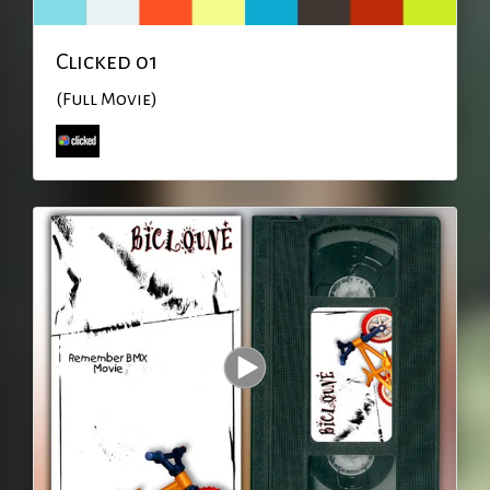
Clicked 01
(Full Movie)