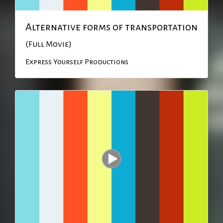
Alternative forms of transportation
(Full Movie)
Express Yourself Productions