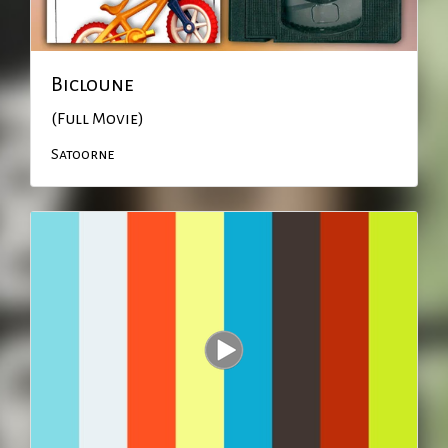
Bicloune
(Full Movie)
Satoorne