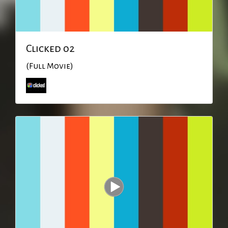
Clicked 02
(Full Movie)