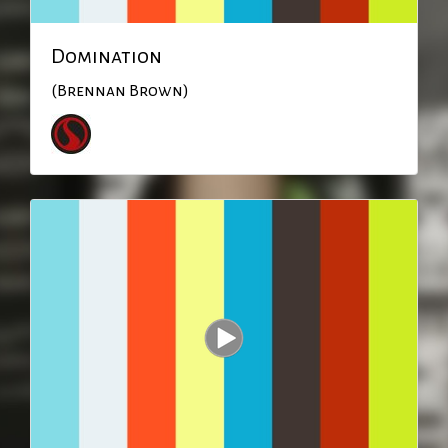
Domination
(Brennan Brown)