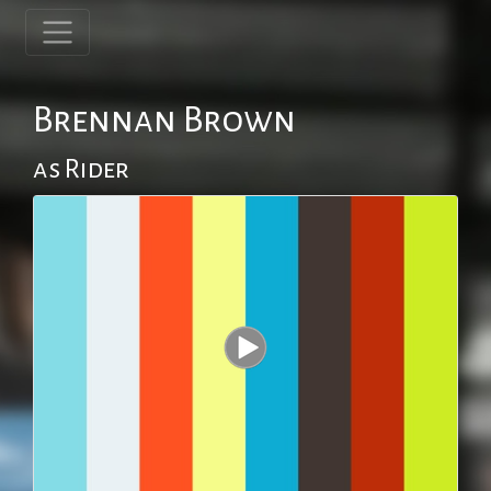
Brennan Brown
as Rider