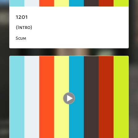
1201
(Intro)
Scum