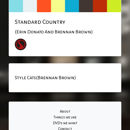
Standard Country
(Erin Donato And Brennan Brown)
Style Cats(Brennan Brown)
About
Things we like
DVD's we want
Contact