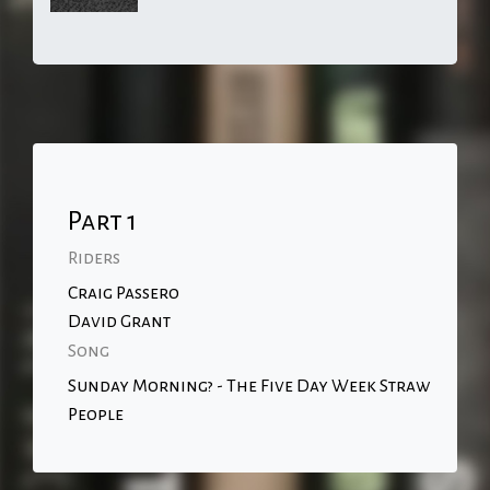
Part 1
Riders
Craig Passero
David Grant
Song
Sunday Morning? - The Five Day Week Straw
People