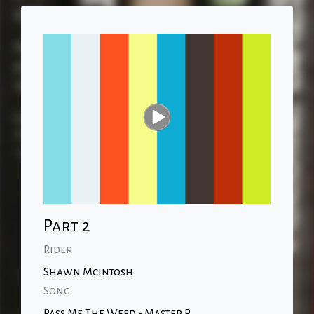
Part 2
Rider
Shawn Mcintosh
Song
Pass Me The Weed - Master P