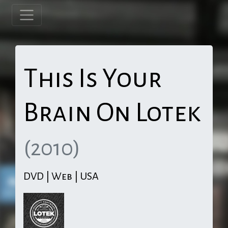
This Is Your
Brain On Lotek
(2010)
DVD | Web | USA