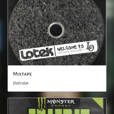
Mixtape
DVD
USA