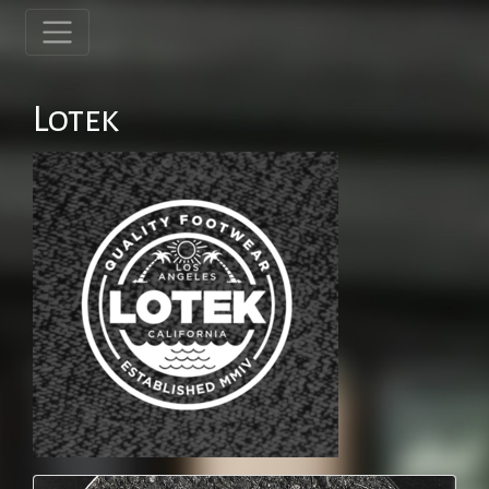
Lotek