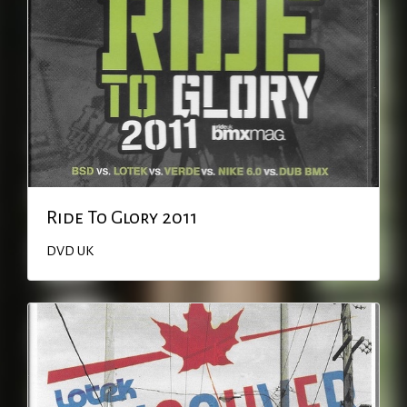
Ride To Glory 2011
DVD
UK