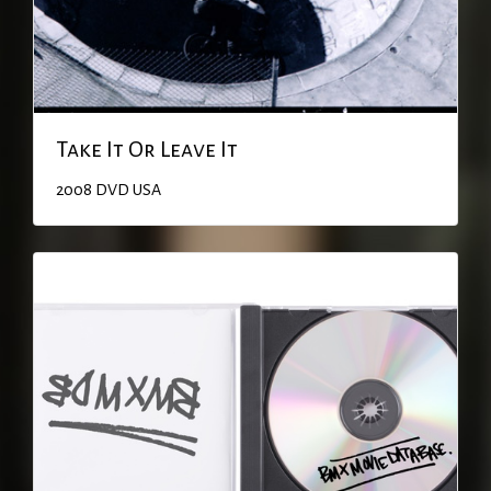
Take It Or Leave It
2008
DVD
USA