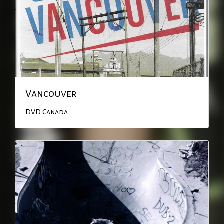
Vancouver
DVD
Canada