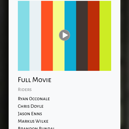
Full Movie
Riders
Ryan Occonale
Chris Doyle
Jason Enns
Markus Wilke
Brandon Pundai