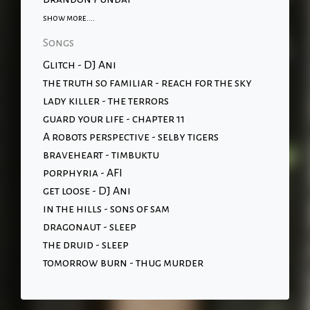
show more....
Songs
Glitch - DJ Ani
the truth so familiar - reach for the sky
lady killer - the terrors
guard your life - chapter 11
A robots perspective - selby tigers
braveheart - timbuktu
porphyria - AFI
get loose - DJ Ani
in the hills - sons of sam
dragonaut - sleep
the druid - sleep
tomorrow burn - thug murder