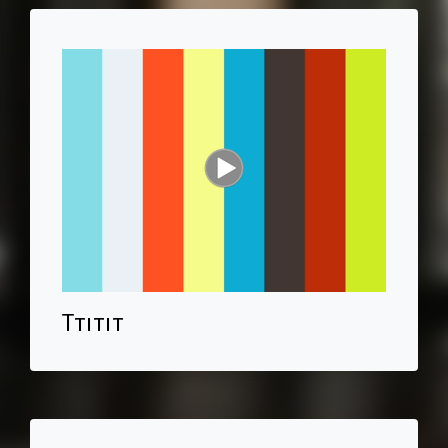
Ttitit