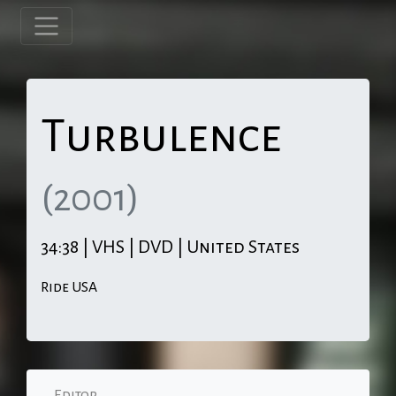
Turbulence
(2001)
34:38 | VHS | DVD | United States
Ride USA
Editor