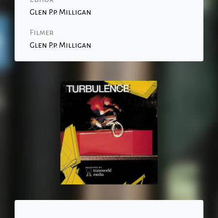
Glen P.p. Milligan
Filmer
Glen P.p. Milligan