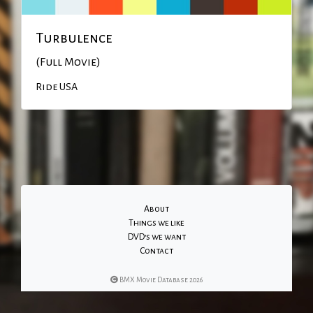
Turbulence
(Full Movie)
Ride USA
About
Things we like
DVD's we want
Contact
BMX Movie Database 2026