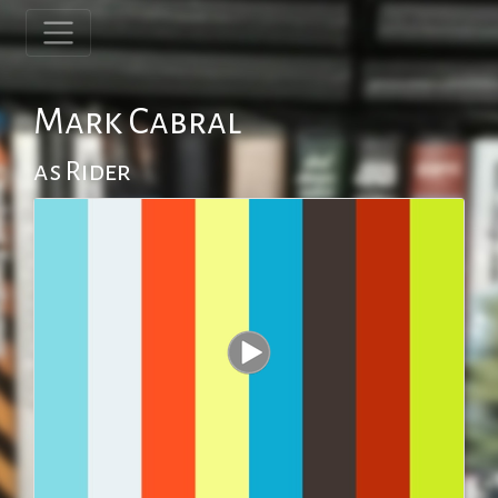
Mark Cabral
as Rider