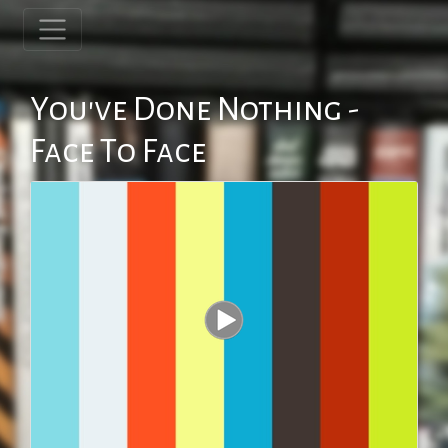
You've Done Nothing -
Face To Face