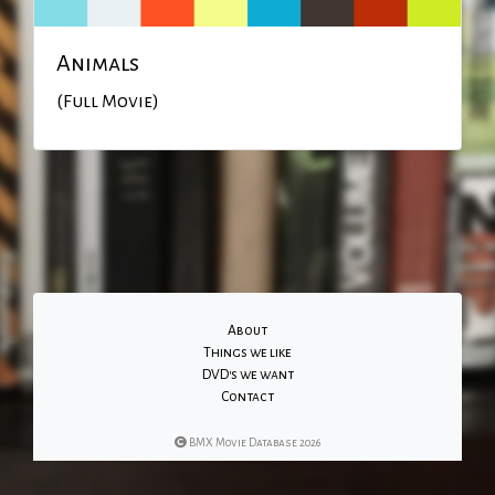
Animals
(Full Movie)
About
Things we like
DVD's we want
Contact
BMX Movie Database 2026