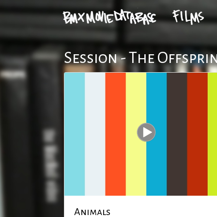
Session - The Offspri
Animals