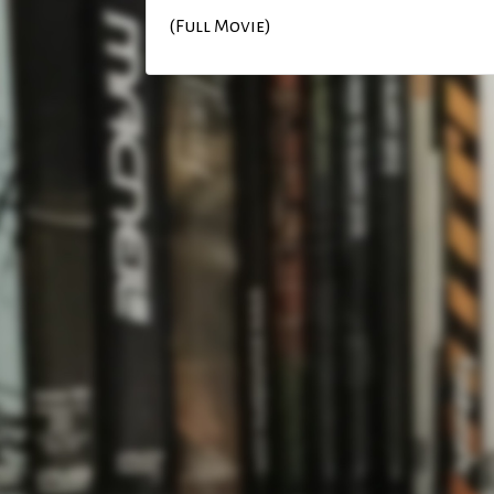
(Full Movie)