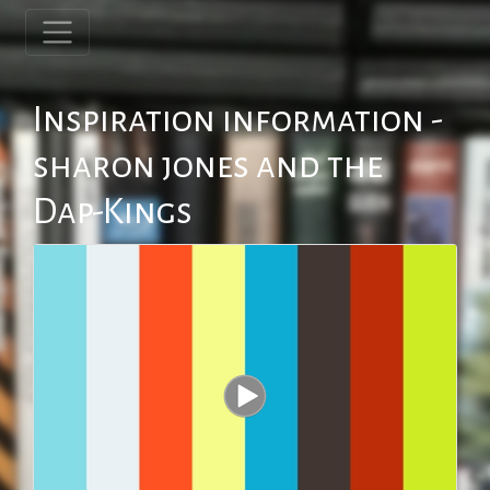
Inspiration information -
sharon jones and the
Dap-Kings