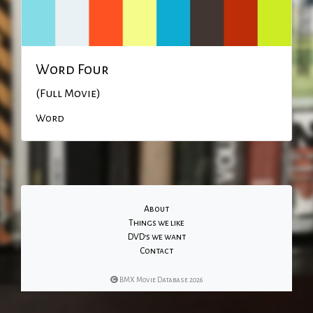
Word Four
(Full Movie)
Word
About
Things we like
DVD's we want
Contact
BMX Movie Database 2026