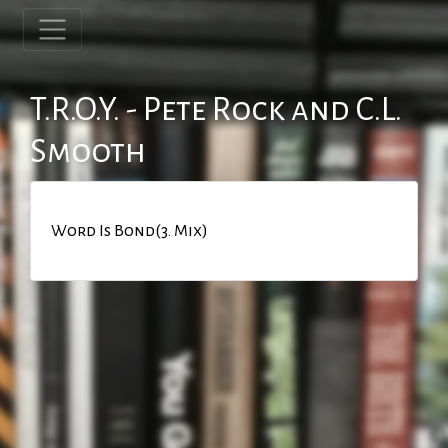
T.R.O.Y. - Pete Rock and C.L.
Smooth
Word Is Bond(3. Mix)