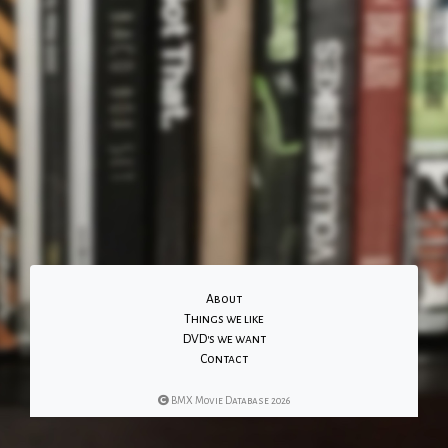
About
Things we like
DVD's we want
Contact
BMX Movie Database 2026