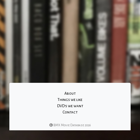
About
Things we like
DVD's we want
Contact
BMX Movie Database 2026