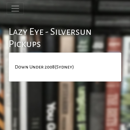
Lazy Eye - Silversun
Pickups
Down Under 2008(Sydney)