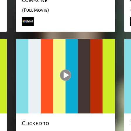
Compzine
(Full Movie)
Clicked 10