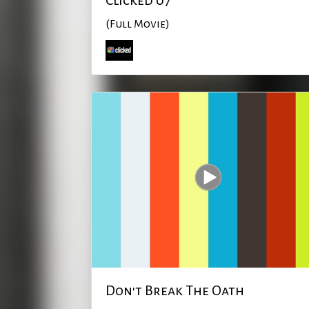
Clicked 07
(Full Movie)
Don't Break The Oath