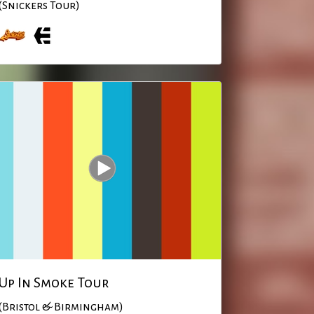
(Snickers Tour)
Up In Smoke Tour
(Bristol & Birmingham)