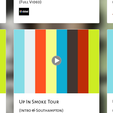
(Full Video)
Up In Smoke Tour
(Intro & Southampton)