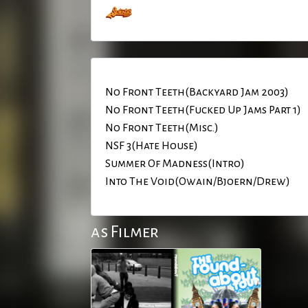
No Front Teeth(Backyard Jam 2003)
No Front Teeth(Fucked Up Jams Part 1)
No Front Teeth(Misc.)
NSF 3(Hate House)
Summer Of Madness(Intro)
Into The Void(Owain/Bjoern/Drew)
as Filmer