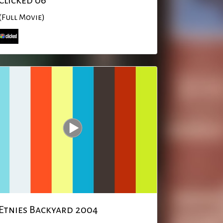
Clicked 06
(Full Movie)
Etnies Backyard 2004