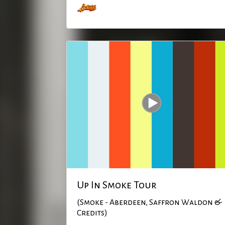
Up In Smoke Tour
(Smoke - Aberdeen, Saffron Waldon &
Credits)