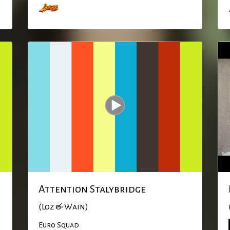
Attention Stalybridge
(Loz & Wain)
Euro Squad