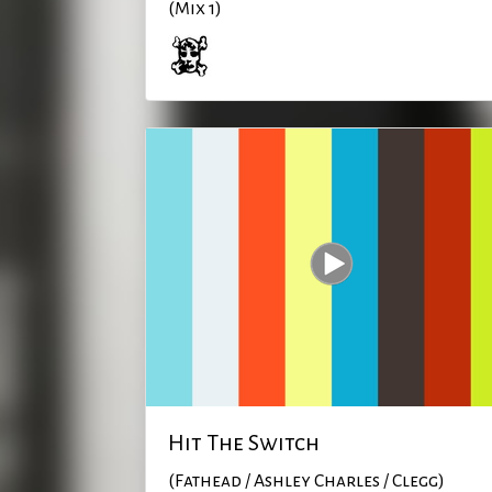
(Mix 1)
Hit The Switch
(Fathead / Ashley Charles / Clegg)