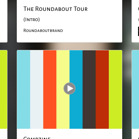
The Roundabout Tour
(Intro)
Roundaboutbrand