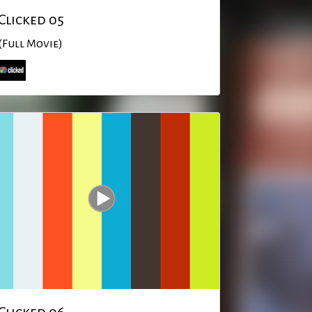
Clicked 05
(Full Movie)