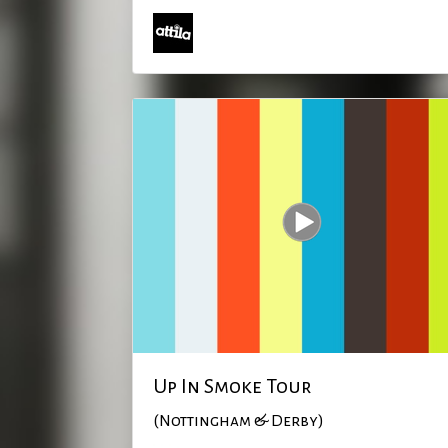
Up In Smoke Tour
(Nottingham & Derby)