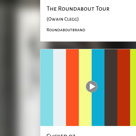
The Roundabout Tour
(Owain Clegg)
Roundaboutbrand