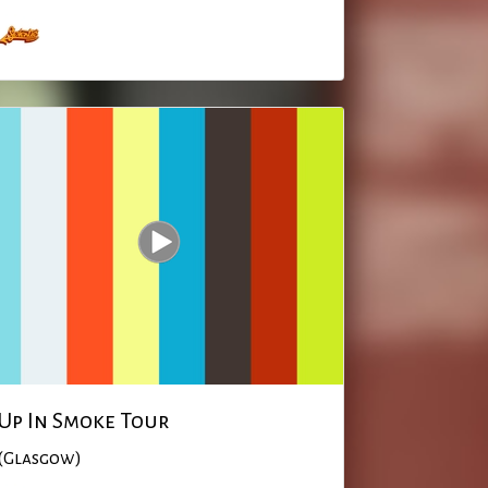
Up In Smoke Tour
(Glasgow)