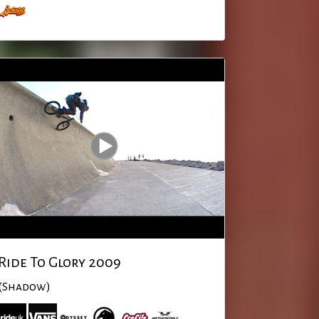
Ride To Glory 2009
(Shadow)