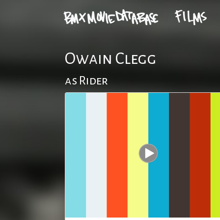
Owain Clegg
as Rider