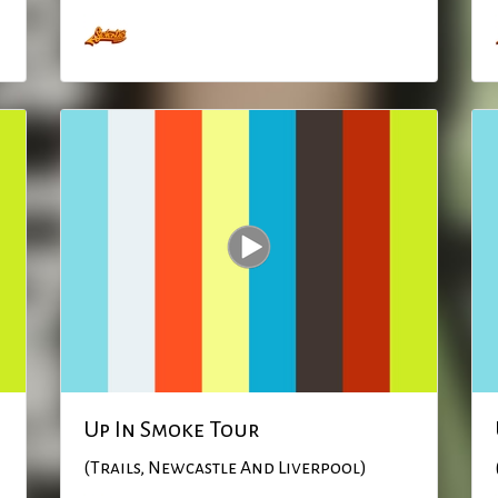
Up In Smoke Tour
(Trails, Newcastle And Liverpool)