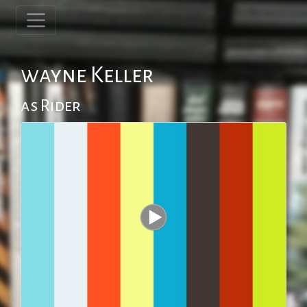
wayne Keller
as Rider