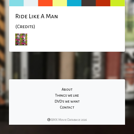
Ride Like A Man
(Credits)
About
Things we like
DVD's we want
Contact
BMX Movie Database 2026