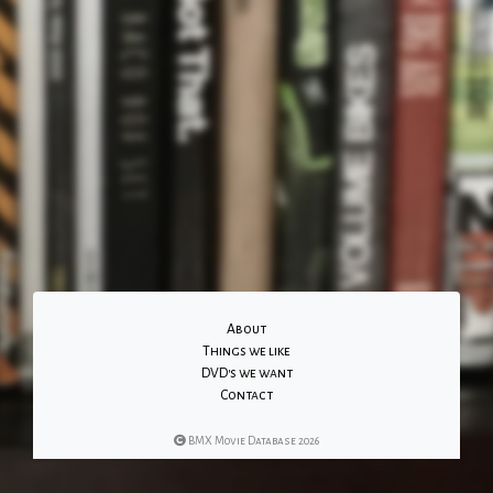
About
Things we like
DVD's we want
Contact
BMX Movie Database 2026