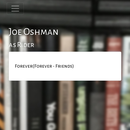
Joe Oshman
as Rider
Forever(Forever - Friends)