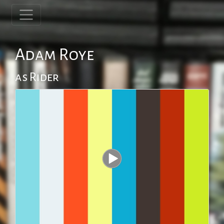
Adam Roye
as Rider