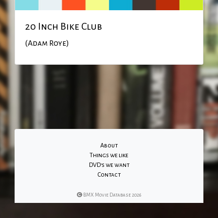
20 Inch Bike Club
(Adam Roye)
About
Things we like
DVD's we want
Contact
BMX Movie Database 2026