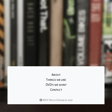
About
Things we like
DVD's we want
Contact
BMX Movie Database 2026