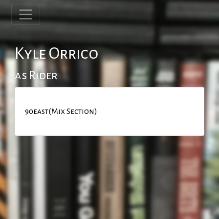
Kyle Orrico
as Rider
90east(Mix Section)