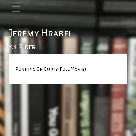
Jeremy Hrabel
as Rider
Running On Empty(Full Movie)