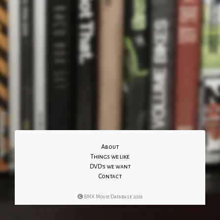
About
Things we like
DVD's we want
Contact
BMX Movie Database 2026