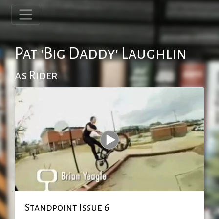
Pat 'Big Daddy' Laughlin
as Rider
Standpoint Issue 6