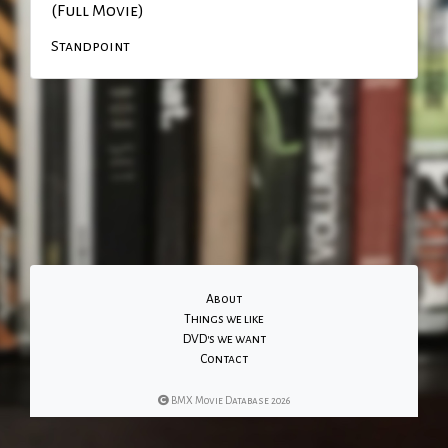
(Full Movie)
Standpoint
About
Things we like
DVD's we want
Contact
BMX Movie Database 2026