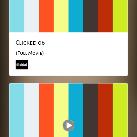
Clicked 06
(Full Movie)