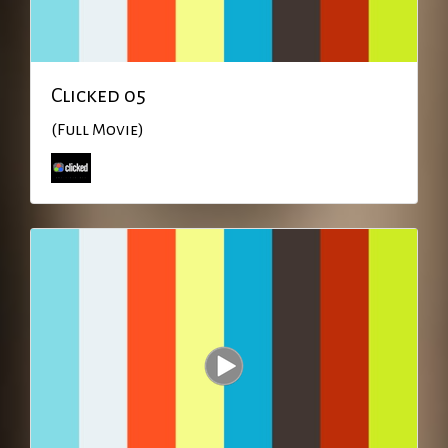
Clicked 05
(Full Movie)