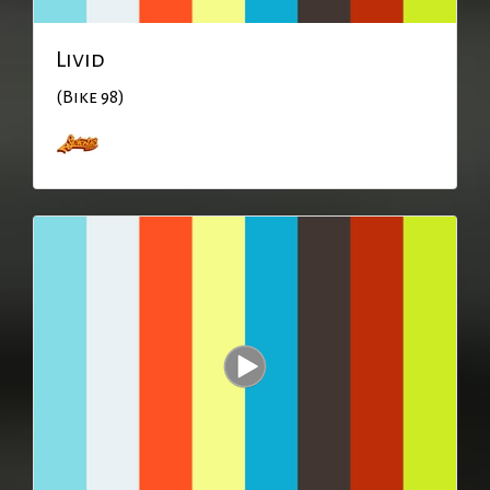
Livid
(Bike 98)