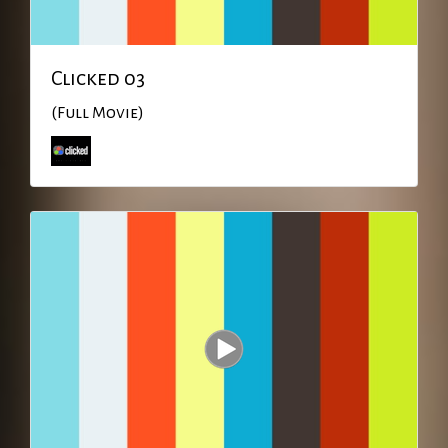
Clicked 03
(Full Movie)