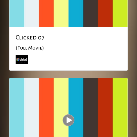
Clicked 07
(Full Movie)