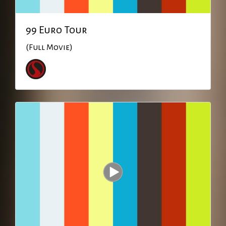
99 Euro Tour
(Full Movie)