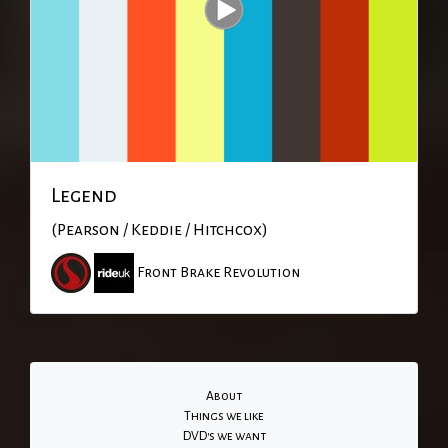
Legend
(Pearson / Keddie / Hitchcox)
Front Brake Revolution
About
Things we like
DVD's we want