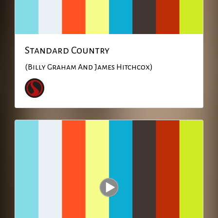
Standard Country
(Billy Graham And James Hitchcox)