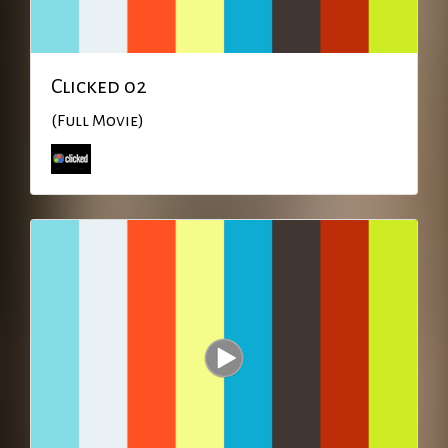
Clicked 02
(Full Movie)