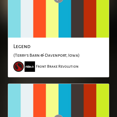
Legend
(Terry's Barn & Davenport, Iowa)
Front Brake Revolution