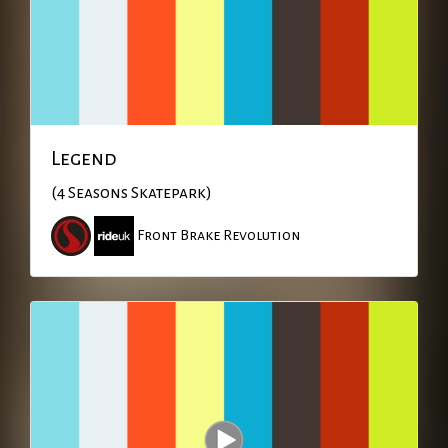
Legend
(4 Seasons Skatepark)
Front Brake Revolution