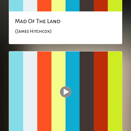
Mad Of The Land
(James Hitchcox)