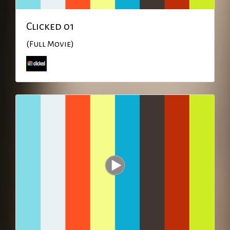
Clicked 01
(Full Movie)