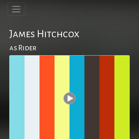
James Hitchcox
as Rider