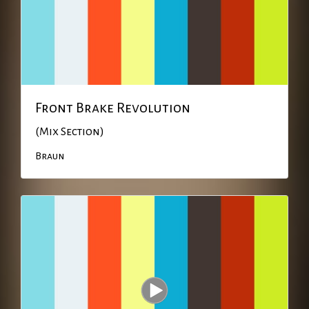
Front Brake Revolution
(Mix Section)
Braun