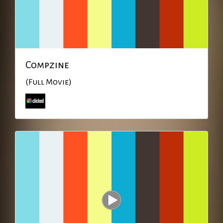
Compzine
(Full Movie)