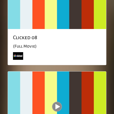
Clicked 08
(Full Movie)