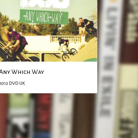
Any Which Way
2012
DVD
UK