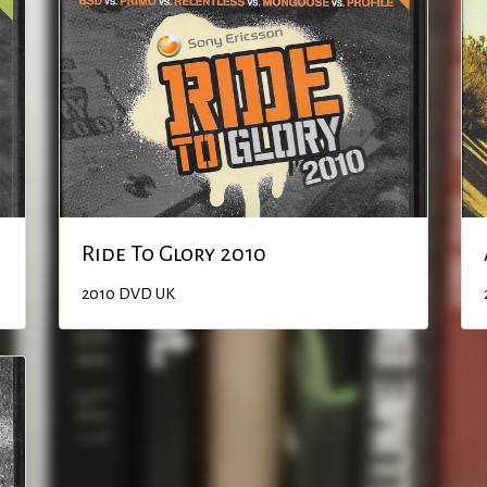
Ride To Glory 2010
2010
DVD
UK