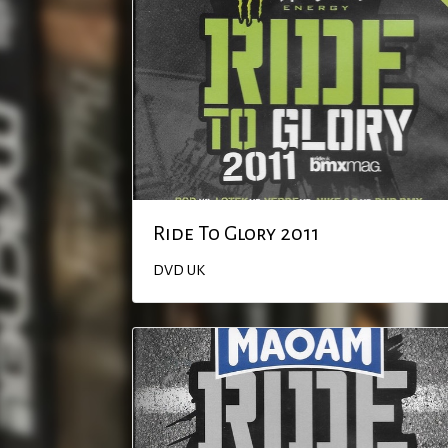
Ride To Glory 2011
DVD
UK