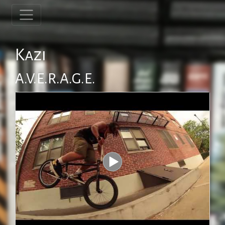
Kazi
A.V.E.R.A.G.E.