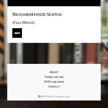
Neighborhood Watch
(Full Movie)
About
Things we like
DVD's we want
Contact
BMX Movie Database 2026